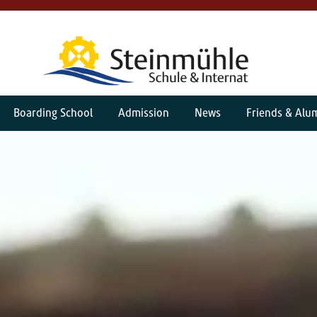
Boarding School
Admission
News
Friends & Alu