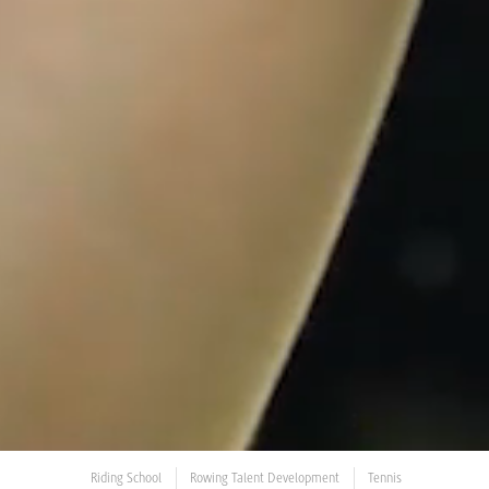
Riding School
Rowing Talent Development
Tennis