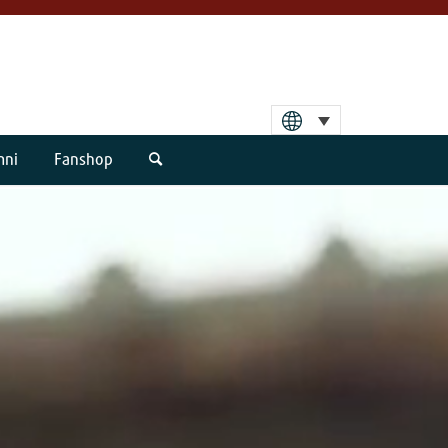
mni
Fanshop