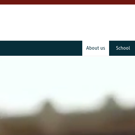
About us
School