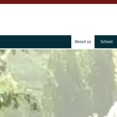
About us
School