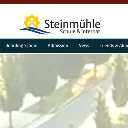
Boarding School
Admission
News
Friends & Alu