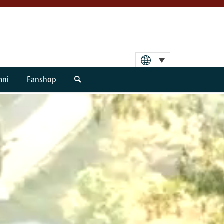
mni
Fanshop