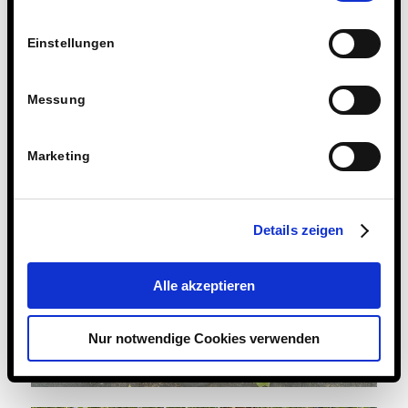
Einstellungen
Messung
Marketing
Details zeigen
Alle akzeptieren
Nur notwendige Cookies verwenden