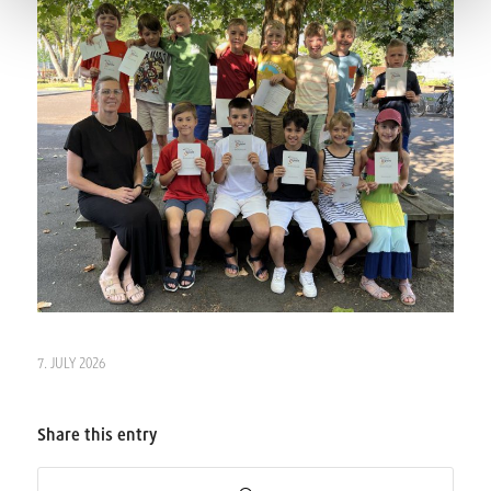
7. JULY 2026
Share this entry