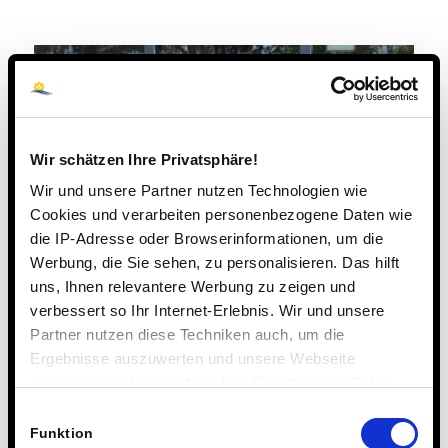
Wir schätzen Ihre Privatsphäre!
Wir und unsere Partner nutzen Technologien wie
Cookies und verarbeiten personenbezogene Daten wie
die IP-Adresse oder Browserinformationen, um die
Werbung, die Sie sehen, zu personalisieren. Das hilft
uns, Ihnen relevantere Werbung zu zeigen und
verbessert so Ihr Internet-Erlebnis. Wir und unsere
Partner nutzen diese Techniken auch, um die
Ergebnisse auszuwerten und unsere Webseite
anzupassen. Wir schätzen Ihre Privatsphäre. Daher
fragen wir Sie hiermit um Erlaubnis zum Einsatz dieser
Einwilligungsauswahl
Technologien.
Funktion