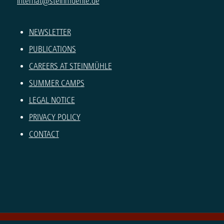
internat@steinmuehle.de
NEWSLETTER
PUBLICATIONS
CAREERS AT STEINMÜHLE
SUMMER CAMPS
LEGAL NOTICE
PRIVACY POLICY
CONTACT