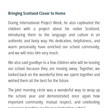
Bringing Scotland Closer to Home
During International Project Week, he also captivated the
children with a project about his native Scotland,
introducing them to the language and culture in an
authentic and lively way. His dedication, helpfulness, and
warm personality have enriched our school community,
and we will miss him very much.
We also said goodbye to a few children who will be leaving
our school because they are moving away. Together, we
looked back on the wonderful time we spent together and
wished them all the best for the future.
The joint morning circle was a wonderful way to wrap up
the school year and demonstrated once again how
important community, mutual respect, and celebrating