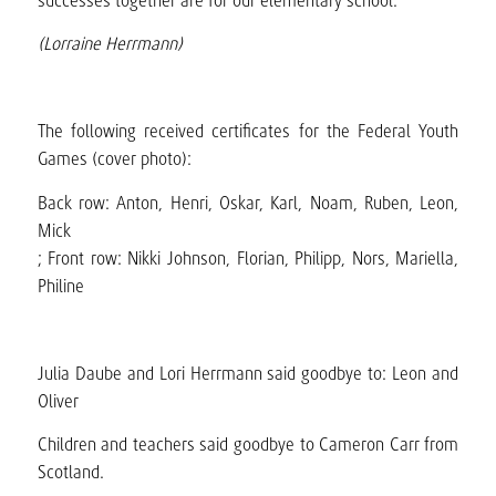
successes together are for our elementary school.
(Lorraine Herrmann)
The following received certificates for the Federal Youth
Games (cover photo):
Back row: Anton, Henri, Oskar, Karl, Noam, Ruben, Leon,
Mick
; Front row: Nikki Johnson, Florian, Philipp, Nors, Mariella,
Philine
Julia Daube and Lori Herrmann said goodbye to: Leon and
Oliver
Children and teachers said goodbye to Cameron Carr from
Scotland.