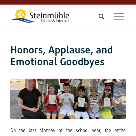
Honors, Applause, and
Emotional Goodbyes
On the last Monday of the school year, the entire