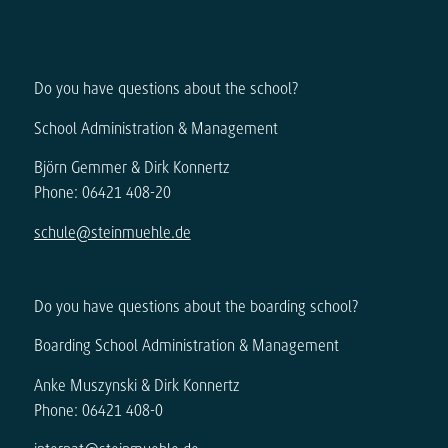
Do you have questions about the school?
School Administration & Management
Björn Gemmer & Dirk Konnertz
Phone: 06421 408-20
schule@steinmuehle.de
Do you have questions about the boarding school?
Boarding School Administration & Management
Anke Muszynski & Dirk Konnertz
Phone: 06421 408-0