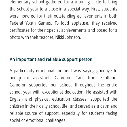
elementary school gathered for a morning circle to bring
the school year to a close in a special way. First, students
were honored for their outstanding achievements in both
Federal Youth Games. To loud applause, they received
certificates for their special achievements and posed for a
photo with their teacher, Nikki Johnson.
An important and reliable support person
A particularly emotional moment was saying goodbye to
our junior assistant, Cameron Carr, from Scotland.
Cameron supported our school throughout the entire
school year with exceptional dedication. He assisted with
English and physical education classes, supported the
children in their daily school life, and served as a calm and
reliable source of support, especially for students facing
social or emotional challenges.