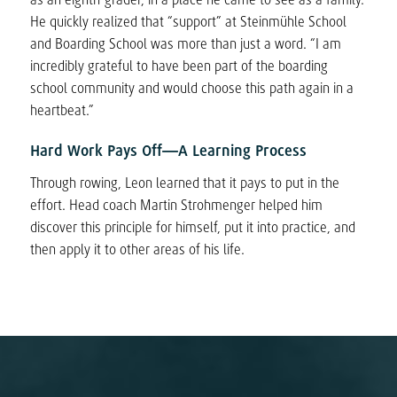
He quickly realized that “support” at Steinmühle School
and Boarding School was more than just a word. “I am
incredibly grateful to have been part of the boarding
school community and would choose this path again in a
heartbeat.”
Hard Work Pays Off—A Learning Process
Through rowing, Leon learned that it pays to put in the
effort. Head coach Martin Strohmenger helped him
discover this principle for himself, put it into practice, and
then apply it to other areas of his life.