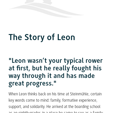
The Story of Leon
"Leon wasn’t your typical rower
at first, but he really fought his
way through it and has made
great progress."
When Leon thinks back on his time at Steinmühle, certain
key words come to mind: family, formative experience,
support, and solidarity. He arrived at the boarding school
as an eighth-grader, in a place he came to see as a family.