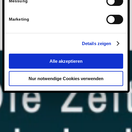
Messung
Marketing
Details zeigen
Alle akzeptieren
Nur notwendige Cookies verwenden