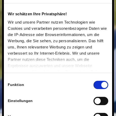
Wir schätzen Ihre Privatsphäre!
Wir und unsere Partner nutzen Technologien wie
Cookies und verarbeiten personenbezogene Daten wie
die IP-Adresse oder Browserinformationen, um die
Werbung, die Sie sehen, zu personalisieren. Das hilft
uns, Ihnen relevantere Werbung zu zeigen und
verbessert so Ihr Internet-Erlebnis. Wir und unsere
Partner nutzen diese Techniken auch, um die
Ergebnisse auszuwerten und unsere Webseite
anzupassen. Wir schätzen Ihre Privatsphäre. Daher
fragen wir Sie hiermit um Erlaubnis zum Einsatz dieser
Einwilligungsauswahl
Technologien.
Funktion
Einstellungen